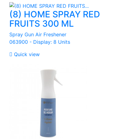
(8) HOME SPRAY RED
FRUITS 300 ML
Spray Gun Air Freshener
063900 - Display: 8 Units

Quick view