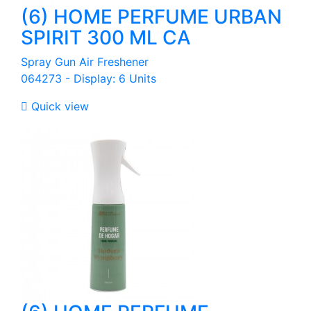
(6) HOME PERFUME URBAN
SPIRIT 300 ML CA
Spray Gun Air Freshener
064273 - Display: 6 Units

Quick view