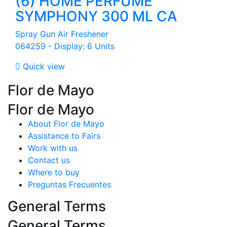
(6) HOME PERFUME
SYMPHONY 300 ML CA
Spray Gun Air Freshener
064259 - Display: 6 Units

Quick view
Flor de Mayo
Flor de Mayo
About Flor de Mayo
Assistance to Fairs
Work with us
Contact us
Where to buy
Preguntas Frecuentes
General Terms
General Terms