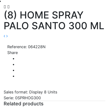


(8) HOME SPRAY
PALO SANTO 300 ML
Reference: 064228N
Share
Sales format: Display 8 Units
Serie: 0SPRHOG300
Related products