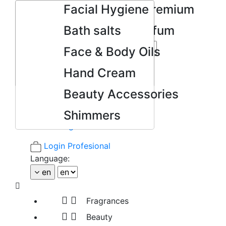
Mini Colonias Premium
Facial Hygiene
Mini Eau de Parfum
Bath salts
Body Splash
Face & Body Oils

Search
ONE NOTE
Hand Cream
Facebook
YouTube
Beauty Accessories
Google +
Shimmers
Pinterest
Instagram
Login Profesional
Language:
en



Fragrances


Beauty