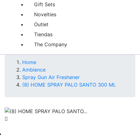
Gift Sets
Novelties
Outlet
Tiendas
The Company
Home
Ambience
Spray Gun Air Freshener
(8) HOME SPRAY PALO SANTO 300 ML
