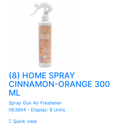
(8) HOME SPRAY
CINNAMON-ORANGE 300
ML
Spray Gun Air Freshener
063894 - Display: 8 Units

Quick view