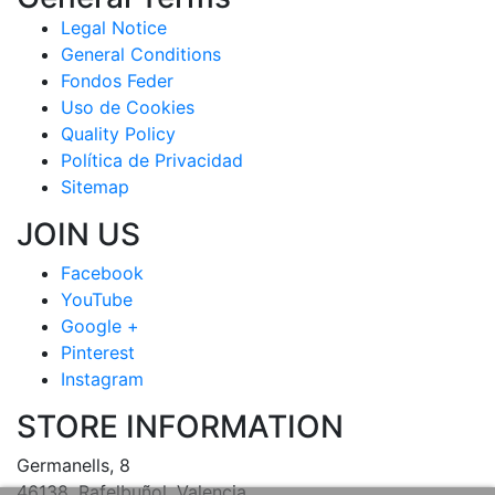
Legal Notice
General Conditions
Fondos Feder
Uso de Cookies
Quality Policy
Política de Privacidad
Sitemap
JOIN US
Facebook
YouTube
Google +
Pinterest
Instagram
STORE INFORMATION
Germanells, 8
46138, Rafelbuñol, Valencia